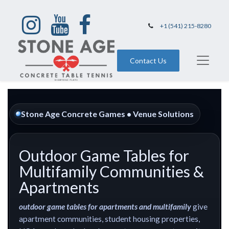
+1 (541) 215-8280
Contact Us
Stone Age Concrete Games • Venue Solutions
Outdoor Game Tables for
Multifamily Communities &
Apartments
outdoor game tables for apartments and multifamily
give
apartment communities, student housing properties,