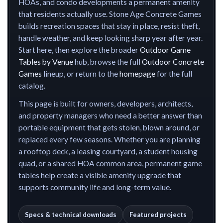
HOAs, and condo developments a permanent amenity
that residents actually use. Stone Age Concrete Games
builds recreation spaces that stay in place, resist theft,
handle weather, and keep looking sharp year after year.
Start here, then explore the broader
Outdoor Game
Tables by Venue
hub, browse the full
Outdoor Concrete
Games
lineup, or return to the
homepage
for the full
catalog.
This page is built for owners, developers, architects,
and property managers who need a better answer than
portable equipment that gets stolen, blown around, or
replaced every few seasons. Whether you are planning
a rooftop deck, a leasing courtyard, a student housing
quad, or a shared HOA common area, permanent game
tables help create a visible amenity upgrade that
supports community life and long-term value.
Specs & technical downloads
Featured projects