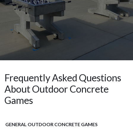
Frequently Asked Questions
About Outdoor Concrete
Games
GENERAL OUTDOOR CONCRETE GAMES