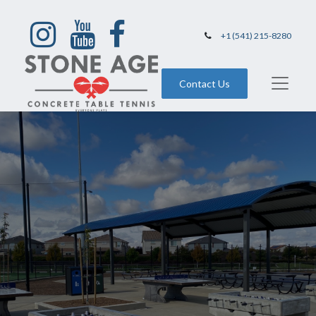
+1 (541) 215-8280
Contact Us